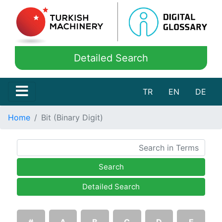
Detailed Search
TR
EN
DE
Home
Bit (Binary Digit)
Search
Detailed Search
#
A
B
C
D
E