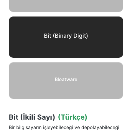
Bit (Binary Digit)
Bloatware
Bit (İkili Sayı)
(Türkçe)
Bir bilgisayarın işleyebileceği ve depolayabileceği