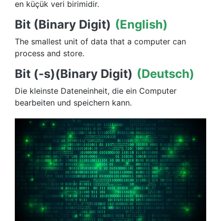
en küçük veri birimidir.
Bit (Binary Digit)
(English)
The smallest unit of data that a computer can
process and store.
Bit (-s)(Binary Digit)
(Deutsch)
Die kleinste Dateneinheit, die ein Computer
bearbeiten und speichern kann.