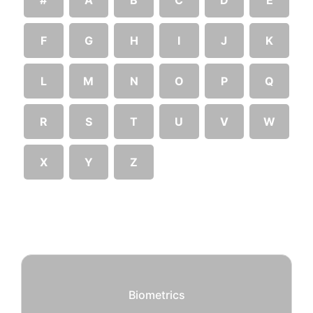
F
G
H
I
J
K
L
M
N
O
P
Q
R
S
T
U
V
W
X
Y
Z
Biometrics