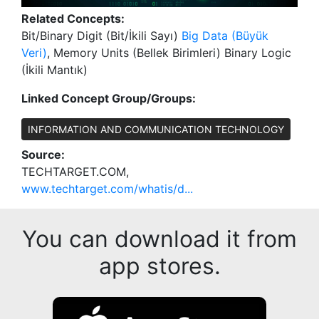
Related Concepts:
Bit/Binary Digit (Bit/İkili Sayı)
Big Data (Büyük
Veri)
, Memory Units (Bellek Birimleri) Binary Logic
(İkili Mantık)
Linked Concept Group/Groups:
INFORMATION AND COMMUNICATION TECHNOLOGY
Source:
TECHTARGET.COM,
www.techtarget.com/whatis/d...
You can download it from
app stores.