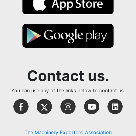
Contact us.
You can use any of the links below to contact us.
The Machinery Exporters’ Association