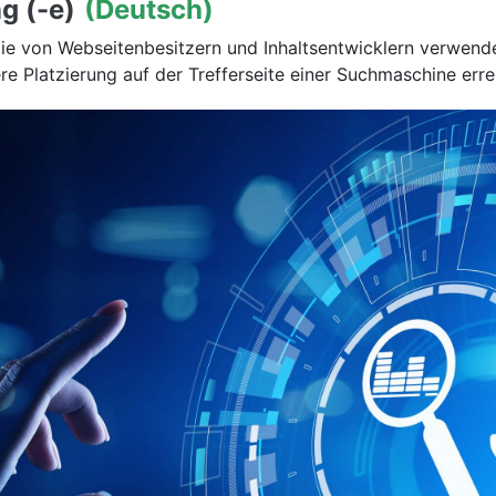
g (-e)
(Deutsch)
die von Webseitenbesitzern und Inhaltsentwicklern verwend
e Platzierung auf der Trefferseite einer Suchmaschine erre