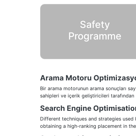
Safety
Programme
Arama Motoru Optimizasy
Bir arama motorunun arama sonuçları sayfas
sahipleri ve içerik geliştiricileri tarafından 
Search Engine Optimisatio
Different techniques and strategies used
obtaining a high-ranking placement in the