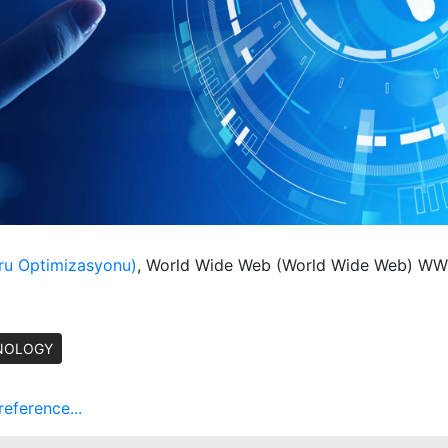
ru Optimizasyonu)
, World Wide Web (World Wide Web) 
NOLOGY
ference...