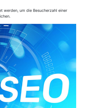
et werden, um die Besucherzahl einer
ichen.