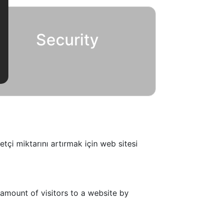
Security
tçi miktarını artırmak için web sitesi
amount of visitors to a website by