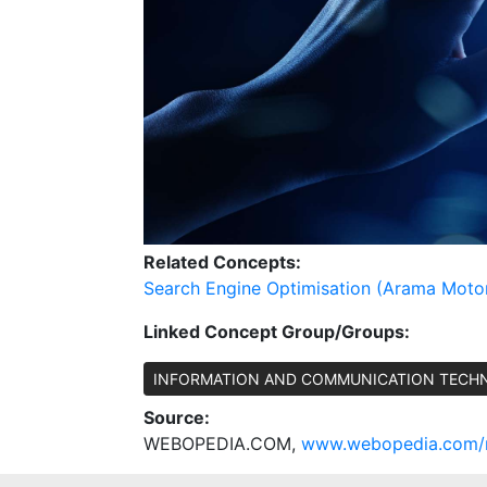
Related Concepts:
Search Engine Optimisation (Arama Moto
Linked Concept Group/Groups:
INFORMATION AND COMMUNICATION TECH
Source:
WEBOPEDIA.COM,
www.webopedia.com/re