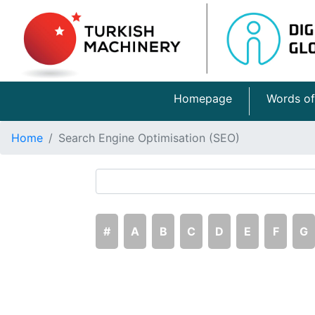
Homepage
Words of
Home
Search Engine Optimisation (SEO)
#
A
B
C
D
E
F
G