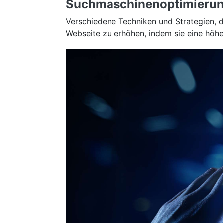
Suchmaschinenoptimierun
Verschiedene Techniken und Strategien, 
Webseite zu erhöhen, indem sie eine höher