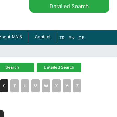
Detailed Search
About MAİB
Contact
TR
EN
DE
Search
Detailed Search
S
T
U
V
W
X
Y
Z