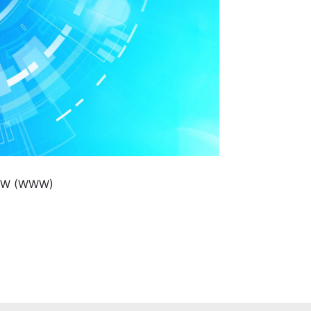
WWW (WWW)