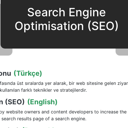
Search Engine
Optimisation (SEO)
onu
(Türkçe)
ında üst sıralarda yer alarak, bir web sitesine gelen ziyare
kullanılan farklı teknikler ve stratejilerdir.
n (SEO)
(English)
 by website owners and content developers to increase the 
 search results page of a search engine.