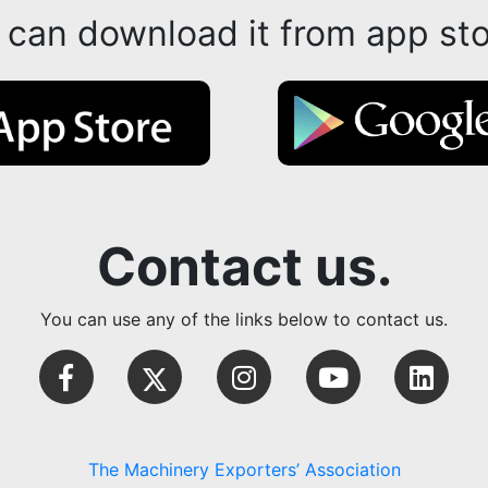
 can download it from app sto
Contact us.
You can use any of the links below to contact us.
The Machinery Exporters’ Association