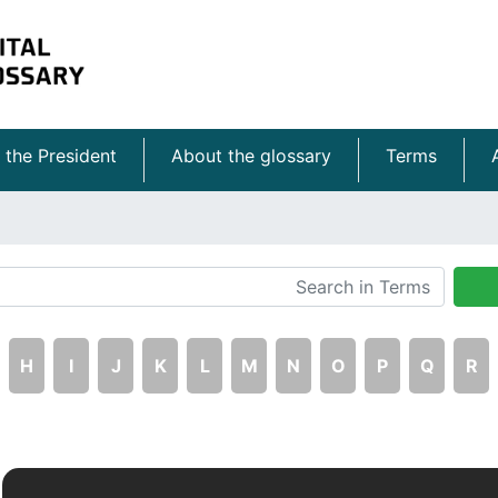
 the President
About the glossary
Terms
H
I
J
K
L
M
N
O
P
Q
R