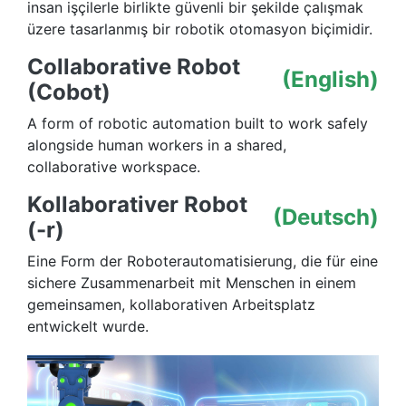
insan işçilerle birlikte güvenli bir şekilde çalışmak
üzere tasarlanmış bir robotik otomasyon biçimidir.
Collaborative Robot
(English)
(Cobot)
A form of robotic automation built to work safely
alongside human workers in a shared,
collaborative workspace.
Kollaborativer Robot
(Deutsch)
(-r)
Eine Form der Roboterautomatisierung, die für eine
sichere Zusammenarbeit mit Menschen in einem
gemeinsamen, kollaborativen Arbeitsplatz
entwickelt wurde.