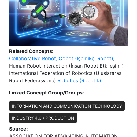
Related Concepts:
Collaborative Robot, Cobot (İşbirlikçi Robot)
,
Human Robot Interaction (İnsan Robot Etkileşimi)
International Federation of Robotics (Uluslararası
Robot Federasyonu)
Robotics (Robotik)
Linked Concept Group/Groups:
INFORMATION AND COMMUNICATION TECHNOLOGY
INDUSTRY 4.0 / PRODUCTION
Source:
ASSOCIATION FOR ADVANCING AUTOMATION