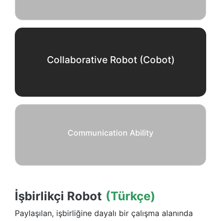
Collaborative Robot (Cobot)
Communication Ability
İşbirlikçi Robot
(Türkçe)
Paylaşılan, işbirliğine dayalı bir çalışma alanında