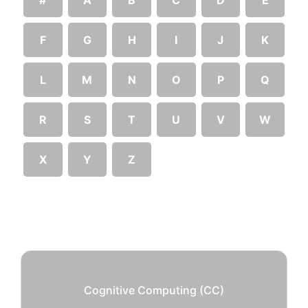
F
G
H
I
J
K
L
M
N
O
P
Q
R
S
T
U
V
W
X
Y
Z
Cognitive Computing (CC)