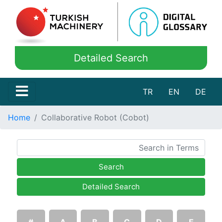
Detailed Search
TR
EN
DE
Home
Collaborative Robot (Cobot)
Search
Detailed Search
#
A
B
C
D
E