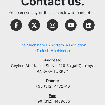
Contact us.
You can use any of the links below to contact us.
The Machinery Exporters’ Association
(Turkish Machinery)
Address:
Ceyhun Atuf Kansu St. No: 120 Balgat Çankaya
ANKARA TURKEY
Phone:
+90 (312) 4472740
Fax:
+90 (312) 4469605