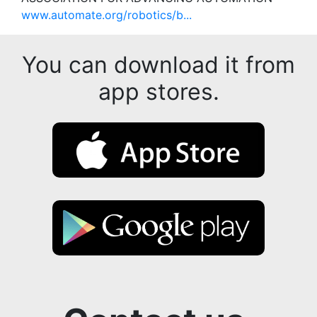
www.automate.org/robotics/b...
You can download it from
app stores.