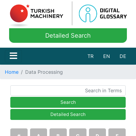
Detailed Search
TR
EN
DE
Home
Data Processing
Search
Detailed Search
#
A
B
C
D
E