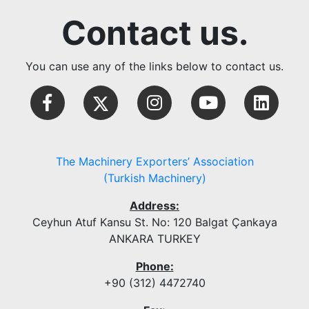
Contact us.
You can use any of the links below to contact us.
The Machinery Exporters’ Association
(Turkish Machinery)
Address:
Ceyhun Atuf Kansu St. No: 120 Balgat Çankaya
ANKARA TURKEY
Phone:
+90 (312) 4472740