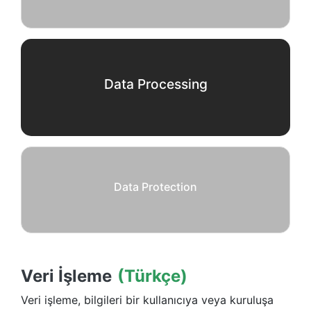
Data Processing
Data Protection
Veri İşleme
(Türkçe)
Veri işleme, bilgileri bir kullanıcıya veya kuruluşa