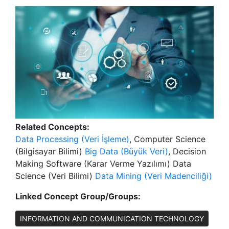
Related Concepts:
Data Processing (Veri İşleme)
, Computer Science
(Bilgisayar Bilimi)
Big Data (Büyük Veri)
, Decision
Making Software (Karar Verme Yazılımı) Data
Science (Veri Bilimi)
Data Mining (Veri Madenciliği)
Linked Concept Group/Groups:
INFORMATION AND COMMUNICATION TECHNOLOGY