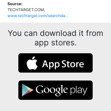
Source:
TECHTARGET.COM,
www.techtarget.com/searchda...
You can download it from
app stores.