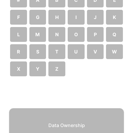
F
G
H
I
J
K
L
M
N
O
P
Q
R
S
T
U
V
W
X
Y
Z
Data Ownership