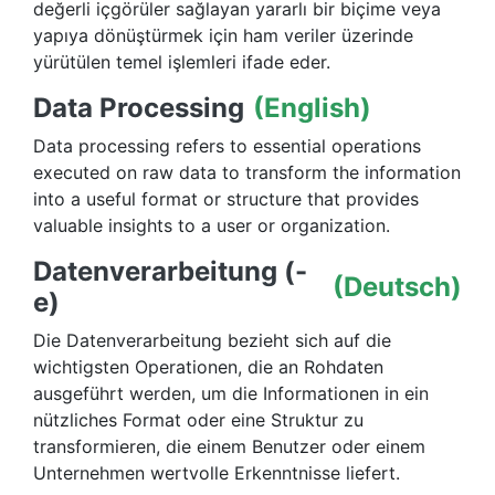
değerli içgörüler sağlayan yararlı bir biçime veya
yapıya dönüştürmek için ham veriler üzerinde
yürütülen temel işlemleri ifade eder.
Data Processing
(English)
Data processing refers to essential operations
executed on raw data to transform the information
into a useful format or structure that provides
valuable insights to a user or organization.
Datenverarbeitung (-
(Deutsch)
e)
Die Datenverarbeitung bezieht sich auf die
wichtigsten Operationen, die an Rohdaten
ausgeführt werden, um die Informationen in ein
nützliches Format oder eine Struktur zu
transformieren, die einem Benutzer oder einem
Unternehmen wertvolle Erkenntnisse liefert.