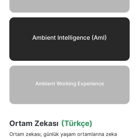
Ambient Intelligence (AmI)
Ambient Working Experience
Ortam Zekası
(Türkçe)
Ortam zekası, günlük yaşam ortamlarına zeka