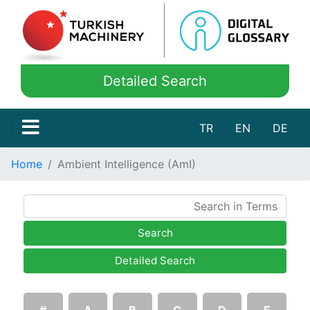
Detailed Search
TR
EN
DE
Home
Ambient Intelligence (AmI)
Search
Detailed Search
#
A
B
C
D
E