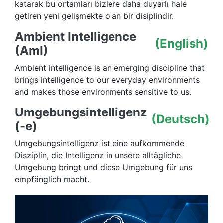
katarak bu ortamları bizlere daha duyarlı hale
getiren yeni gelişmekte olan bir disiplindir.
Ambient Intelligence
(English)
(AmI)
Ambient intelligence is an emerging discipline that
brings intelligence to our everyday environments
and makes those environments sensitive to us.
Umgebungsintelligenz
(Deutsch)
(-e)
Umgebungsintelligenz ist eine aufkommende
Disziplin, die Intelligenz in unsere alltägliche
Umgebung bringt und diese Umgebung für uns
empfänglich macht.