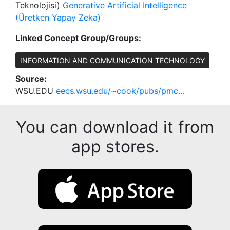
Teknolojisi)
Generative Artificial Intelligence
(Üretken Yapay Zeka)
Linked Concept Group/Groups:
INFORMATION AND COMMUNICATION TECHNOLOGY
Source:
WSU.EDU
eecs.wsu.edu/~cook/pubs/pmc...
You can download it from
app stores.