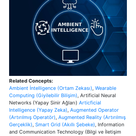
Related Concepts:
Ambient İntelligence (Ortam Zekası)
,
Wearable
Computing (Giyilebilir Bilişim)
, Artificial Neural
Networks (Yapay Sinir Ağları)
Articficial
Intelligence (Yapay Zeka)
,
Augmented Operator
(Artırılmış Operatör)
,
Augmented Reality (Artırılmış
Gerçeklik)
,
Smart Grid (Akıllı Şebeke)
, Information
and Communication Technology (Bilgi ve İletişim