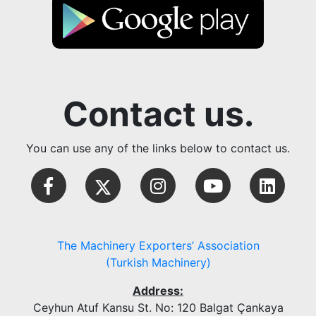
Contact us.
You can use any of the links below to contact us.
The Machinery Exporters’ Association
(Turkish Machinery)
Address:
Ceyhun Atuf Kansu St. No: 120 Balgat Çankaya