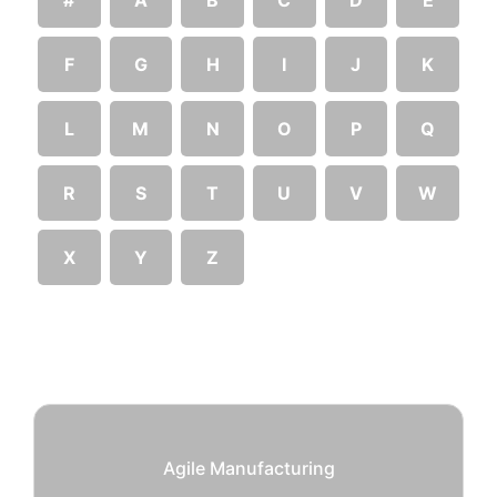
F
G
H
I
J
K
L
M
N
O
P
Q
R
S
T
U
V
W
X
Y
Z
Agile Manufacturing