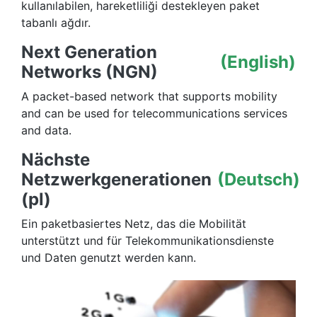
kullanılabilen, hareketliliği destekleyen paket
tabanlı ağdır.
Next Generation
(English)
Networks (NGN)
A packet-based network that supports mobility
and can be used for telecommunications services
and data.
Nächste
Netzwerkgenerationen
(Deutsch)
(pl)
Ein paketbasiertes Netz, das die Mobilität
unterstützt und für Telekommunikationsdienste
und Daten genutzt werden kann.