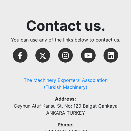
Contact us.
You can use any of the links below to contact us.
The Machinery Exporters’ Association
(Turkish Machinery)
Address:
Ceyhun Atuf Kansu St. No: 120 Balgat Çankaya
ANKARA TURKEY
Phone: