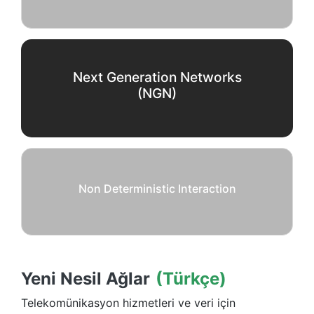
Next Generation Networks
(NGN)
Non Deterministic Interaction
Yeni Nesil Ağlar
(Türkçe)
Telekomünikasyon hizmetleri ve veri için