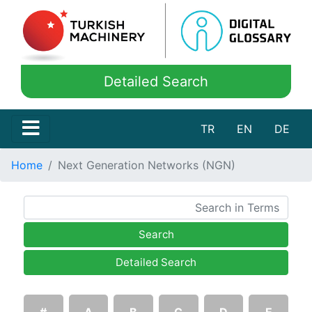
Detailed Search
TR
EN
DE
Home
Next Generation Networks (NGN)
Search
Detailed Search
#
A
B
C
D
E