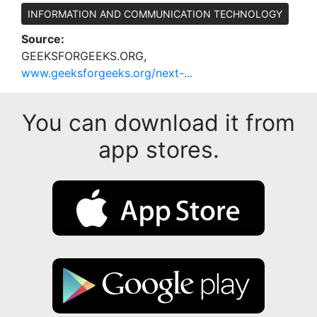
INFORMATION AND COMMUNICATION TECHNOLOGY
Source:
GEEKSFORGEEKS.ORG,
www.geeksforgeeks.org/next-...
You can download it from
app stores.