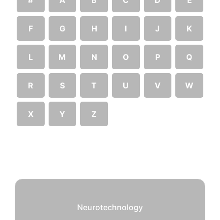
F
G
H
I
J
K
L
M
N
O
P
Q
R
S
T
U
V
W
X
Y
Z
Neurotechnology