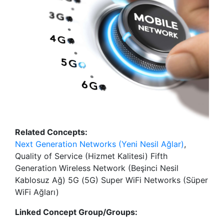
Related Concepts:
Next Generation Networks (Yeni Nesil Ağlar)
,
Quality of Service (Hizmet Kalitesi) Fifth
Generation Wireless Network (Beşinci Nesil
Kablosuz Ağ) 5G (5G) Super WiFi Networks (Süper
WiFi Ağları)
Linked Concept Group/Groups: