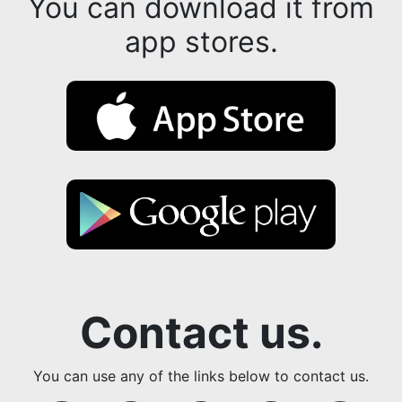
You can download it from
app stores.
Contact us.
You can use any of the links below to contact us.