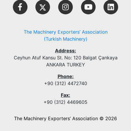
The Machinery Exporters’ Association
(Turkish Machinery)
Address:
Ceyhun Atuf Kansu St. No: 120 Balgat Çankaya
ANKARA TURKEY
Phone:
+90 (312) 4472740
Fax:
+90 (312) 4469605
The Machinery Exporters’ Association © 2026