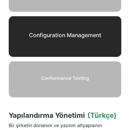
Configuration Management
Conformance Testing
Yapılandırma Yönetimi
(Türkçe)
Bir şirketin donanım ve yazılım altyapısının