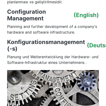
planlanması ve geliştirilmesidir.
Configuration
(English)
Management
Planning and further development of a company's
hardware and software infrastructure.
Konfigurationsmanagement
(Deuts
(-s)
Planung und Weiterentwicklung der Hardware- und
Software-Infrastruktur eines Unternehmens .