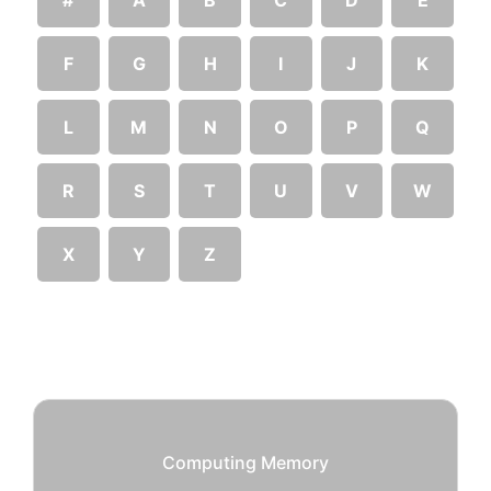
F
G
H
I
J
K
L
M
N
O
P
Q
R
S
T
U
V
W
X
Y
Z
Computing Memory