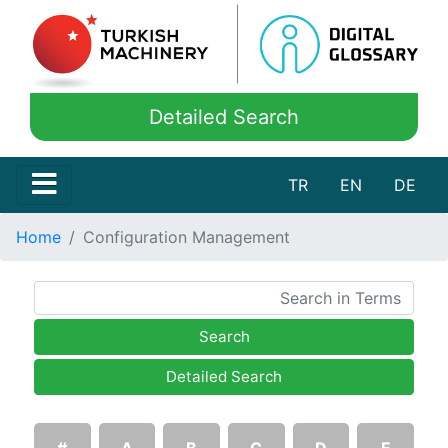
Detailed Search
TR
EN
DE
Home
Configuration Management
Search
Detailed Search
#
A
B
C
D
E