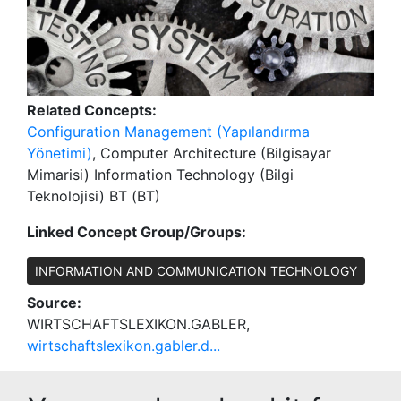
Related Concepts:
Configuration Management (Yapılandırma
Yönetimi)
, Computer Architecture (Bilgisayar
Mimarisi) Information Technology (Bilgi
Teknolojisi) BT (BT)
Linked Concept Group/Groups:
INFORMATION AND COMMUNICATION TECHNOLOGY
Source:
WIRTSCHAFTSLEXIKON.GABLER,
wirtschaftslexikon.gabler.d...