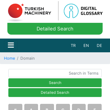
Detailed Search
TR
EN
DE
Home
Domain
Search
Detailed Search
#
A
B
C
D
E