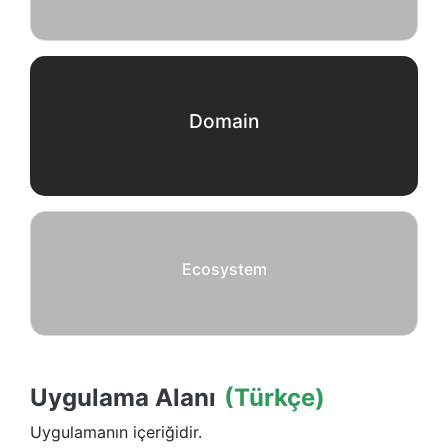
Domain
Ecosystem
Uygulama Alanı
(Türkçe)
Uygulamanın içeriğidir.