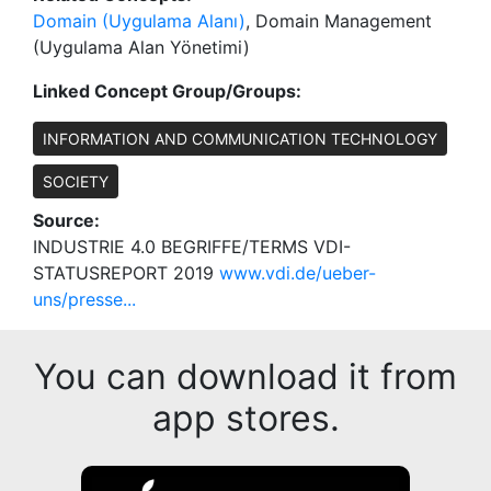
Domain (Uygulama Alanı)
, Domain Management
(Uygulama Alan Yönetimi)
Linked Concept Group/Groups:
INFORMATION AND COMMUNICATION TECHNOLOGY
SOCIETY
Source:
INDUSTRIE 4.0 BEGRIFFE/TERMS VDI-
STATUSREPORT 2019
www.vdi.de/ueber-
uns/presse...
You can download it from
app stores.