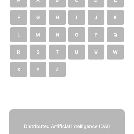
F
G
H
I
J
K
L
M
N
O
P
Q
R
S
T
U
V
W
X
Y
Z
Distributed Artificial Intelligence (DAI)