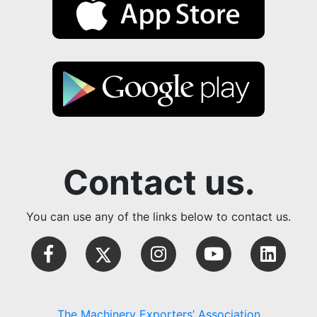
Contact us.
You can use any of the links below to contact us.
The Machinery Exporters’ Association