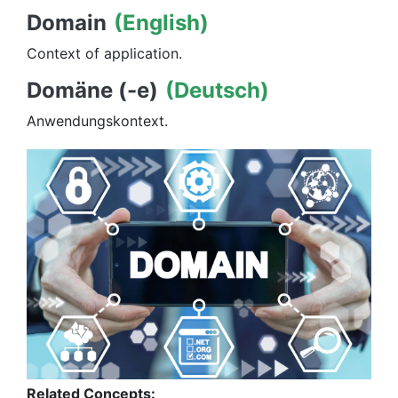
Domain
(English)
Context of application.
Domäne (-e)
(Deutsch)
Anwendungskontext.
Related Concepts: